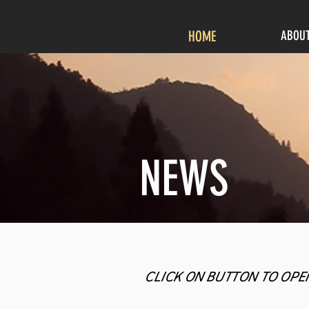
HOME
ABOU
NEWS
CLICK ON BUTTON TO OPE