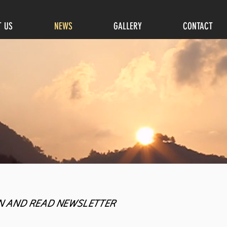
T US
NEWS
GALLERY
CONTACT
N AND READ NEWSLETTER