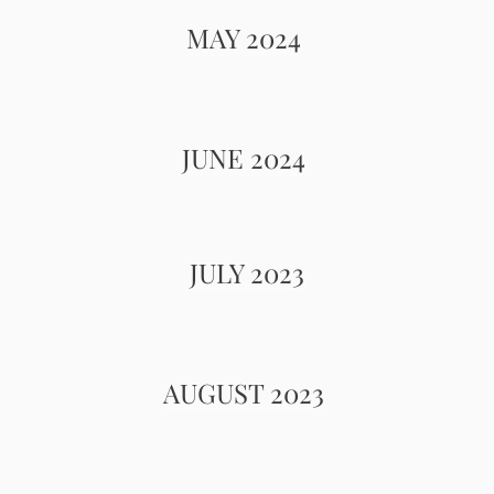
MAY 2024
JUNE 2024
JULY 2023
AUGUST 2023