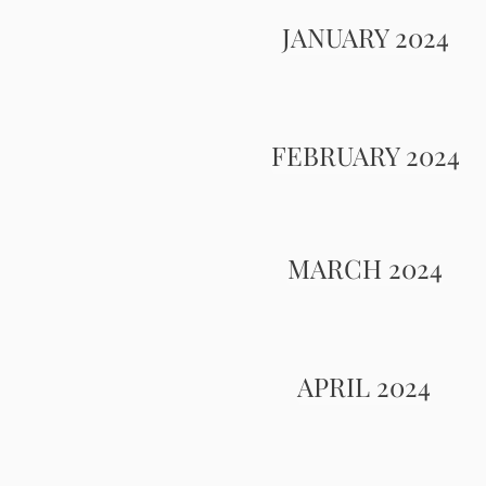
JANUARY 2024
FEBRUARY 2024
MARCH 2024
APRIL 2024