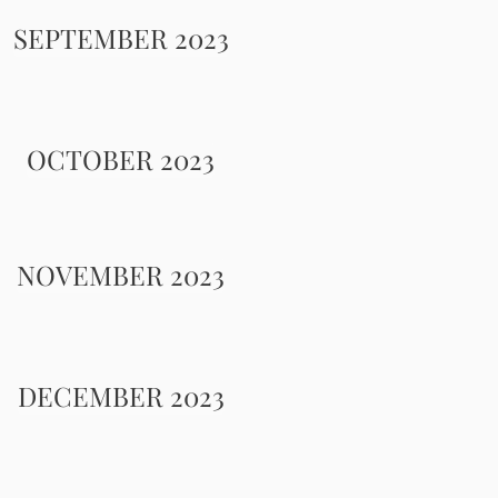
SEPTEMBER 2023
OCTOBER 2023
NOVEMBER 2023
DECEMBER 2023