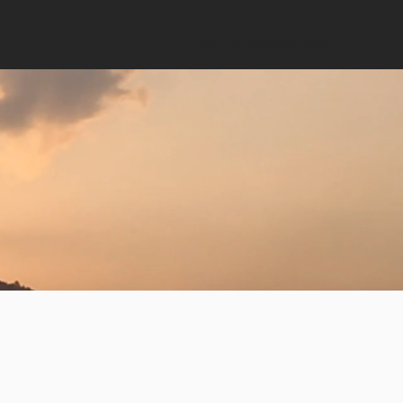
CALL US: 706-302-3333